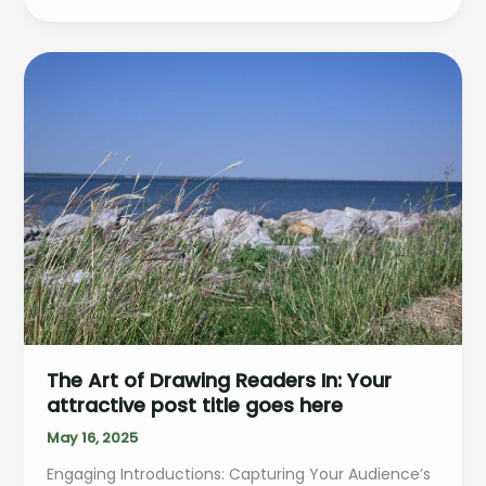
Headlines:
Your
awesome
post
title
goes
here
The Art of Drawing Readers In: Your
attractive post title goes here
May 16, 2025
Engaging Introductions: Capturing Your Audience’s