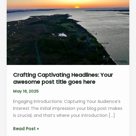
Crafting Captivating Headlines: Your
awesome post title goes here
May 16, 2025
Engaging Introductions: Capturing Your Audience’s
Interest The initial impression your blog post makes
is crucial, and that’s where your introduction […]
Crafting
Read Post »
Captivating