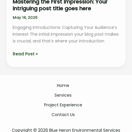
Mastering the First Impression: Your
intriguing post title goes here
May 16, 2025
Engaging Introductions: Capturing Your Audience’s
Interest The initial impression your blog post makes
is crucial, and that’s where your introduction
Mastering
Read Post »
the
First
Impression:
Your
Home
intriguing
post
Services
title
Project Experience
goes
here
Contact Us
Copyright © 2026 Blue Heron Environmental Services