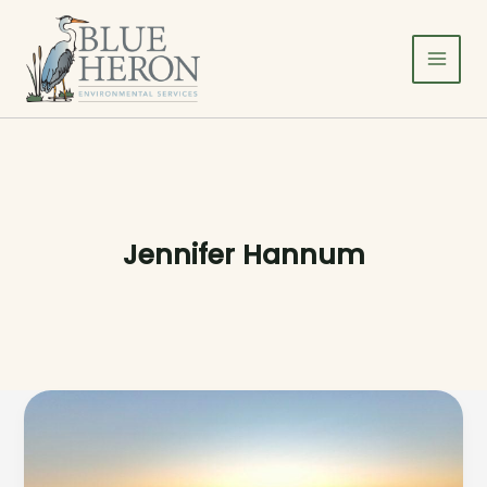
Skip
to
content
Jennifer Hannum