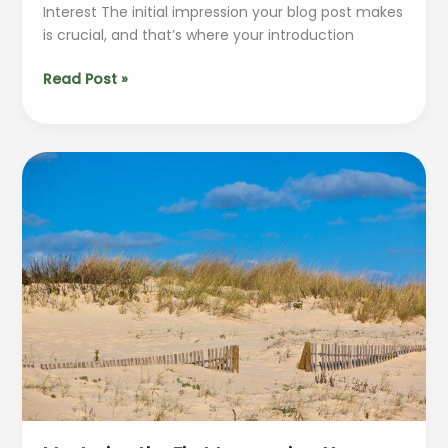
Interest The initial impression your blog post makes
is crucial, and that’s where your introduction
The
Read Post »
Art
of
Drawing
Readers
In:
Your
attractive
post
title
goes
here